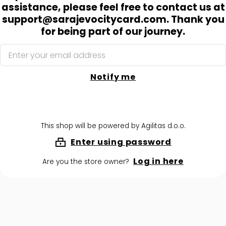
assistance, please feel free to contact us at
support@sarajevocitycard.com. Thank you
for being part of our journey.
Notify me
This shop will be powered by Agilitas d.o.o.
Enter using password
Log in here
Are you the store owner?