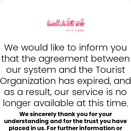
{ shop.name | escape }}
We would like to inform you
that the agreement between
our system and the Tourist
Organization has expired, and
as a result, our service is no
longer available at this time.
We sincerely thank you for your
understanding and for the trust you have
placed in us. For further information or